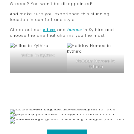
Greece? You won’t be disappointed!
And make sure you experience this stunning
location in comfort and style.
Check out our
villas
and
homes
in Kythira and
choose the one that charms you the most.
Villas in Kythira
Holiday Homes in
Kythira
March 5, 2026
February 25, 2026
Paros Taverna Guide: 6 Hidden Gems for True Local
February 17, 2026
Paros Beach Guide: 15 Stunning Beaches You’ll
Flavors
Paros Village Guide: 9 Stunning Villages You’ll Fall in
Absolutely Love
Love With