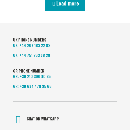
Load more
UK PHONE NUMBERS
UK:
+44 207 183 22 82
UK:
+44 751 263 98 28
GR PHONE NUMBER
GR:
+30 210 300 90 35
GR:
+30 694 478 95 66
CHAT ON WHATSAPP