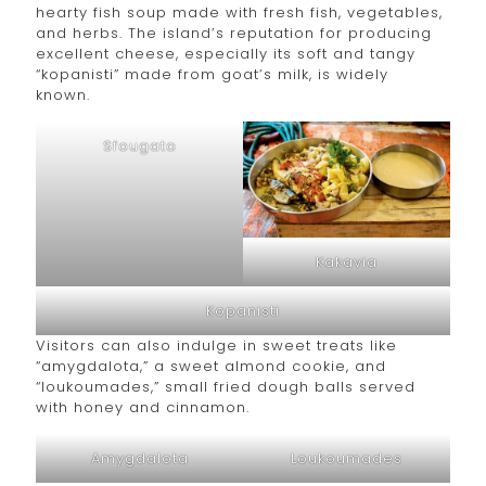
hearty fish soup made with fresh fish, vegetables,
and herbs. The island’s reputation for producing
excellent cheese, especially its soft and tangy
“kopanisti” made from goat’s milk, is widely
known.
Sfougato
Kakavia
Kopanisti
Visitors can also indulge in sweet treats like
“amygdalota,” a sweet almond cookie, and
“loukoumades,” small fried dough balls served
with honey and cinnamon.
Amygdalota
Loukoumades