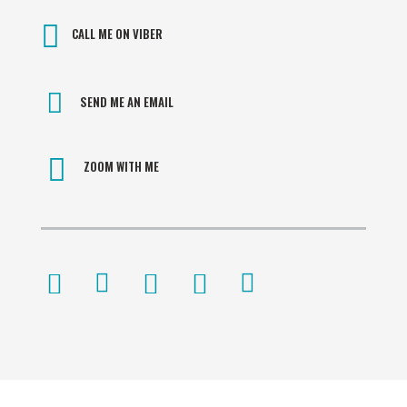
CALL ME ON VIBER
SEND ME AN EMAIL
ZOOM WITH ME