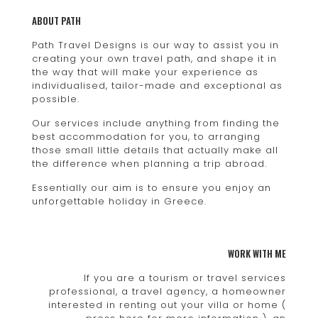
ABOUT PATH
Path Travel Designs is our way to assist you in
creating your own travel path, and shape it in
the way that will make your experience as
individualised, tailor-made and exceptional as
possible.
Our services include anything from finding the
best accommodation for you, to arranging
those small little details that actually make all
the difference when planning a trip abroad.
Essentially our aim is to ensure you enjoy an
unforgettable holiday in Greece.
WORK WITH ME
If you are a tourism or travel services
professional, a travel agency, a homeowner
interested in renting out your villa or home (