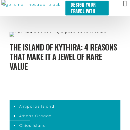
DESIGN YOUR
TRAVEL PATH
THE ISLAND OF KYTHIRA: 4 REASONS
THAT MAKE IT A JEWEL OF RARE
VALUE
Antiparos Island
Athens Greece
Chios Island