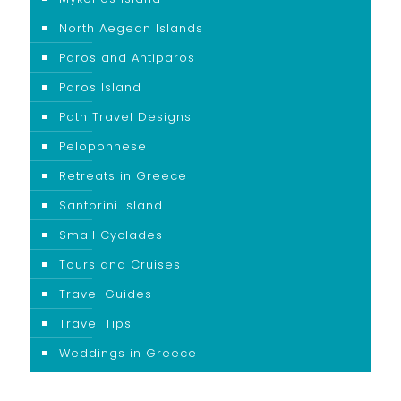
North Aegean Islands
Paros and Antiparos
Paros Island
Path Travel Designs
Peloponnese
Retreats in Greece
Santorini Island
Small Cyclades
Tours and Cruises
Travel Guides
Travel Tips
Weddings in Greece