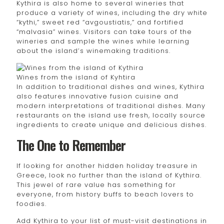
Kythira is also home to several wineries that
produce a variety of wines, including the dry white
“kythi,” sweet red “avgoustiatis,” and fortified
“malvasia” wines. Visitors can take tours of the
wineries and sample the wines while learning
about the island’s winemaking traditions.
Wines from the island of Kyhtira
In addition to traditional dishes and wines, Kythira
also features innovative fusion cuisine and
modern interpretations of traditional dishes. Many
restaurants on the island use fresh, locally source
ingredients to create unique and delicious dishes.
The One to Remember
If looking for another hidden holiday treasure in
Greece, look no further than the island of Kythira.
This jewel of rare value has something for
everyone, from history buffs to beach lovers to
foodies.
Add Kythira to your list of must-visit destinations in