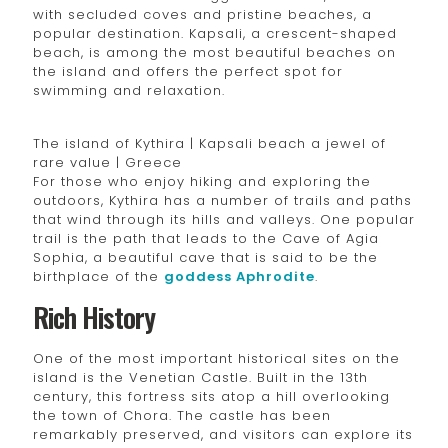
with secluded coves and pristine beaches, a
popular destination. Kapsali, a crescent-shaped
beach, is among the most beautiful beaches on
the island and offers the perfect spot for
swimming and relaxation.
The island of Kythira | Kapsali beach a jewel of
rare value | Greece
For those who enjoy hiking and exploring the
outdoors, Kythira has a number of trails and paths
that wind through its hills and valleys. One popular
trail is the path that leads to the Cave of Agia
Sophia, a beautiful cave that is said to be the
birthplace of the
goddess Aphrodite
.
Rich History
One of the most important historical sites on the
island is the Venetian Castle. Built in the 13th
century, this fortress sits atop a hill overlooking
the town of Chora. The castle has been
remarkably preserved, and visitors can explore its