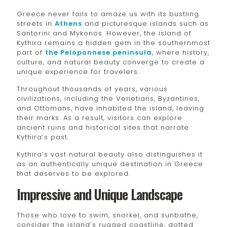
Greece never fails to amaze us with its bustling
streets in
Athens
and picturesque islands such as
Santorini and Mykonos. However, the island of
Kythira remains a hidden gem in the southernmost
part of
the Peloponnese peninsula
, where history,
culture, and natural beauty converge to create a
unique experience for travelers.
Throughout thousands of years, various
civilizations, including the Venetians, Byzantines,
and Ottomans, have inhabited the island, leaving
their marks. As a result, visitors can explore
ancient ruins and historical sites that narrate
Kythira’s past.
Kythira’s vast natural beauty also distinguishes it
as an authentically unique destination in Greece
that deserves to be explored.
Impressive and Unique Landscape
Those who love to swim, snorkel, and sunbathe,
consider the island’s rugged coastline, dotted