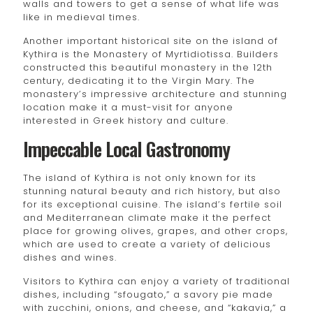
walls and towers to get a sense of what life was
like in medieval times.
Another important historical site on the island of
Kythira is the Monastery of Myrtidiotissa. Builders
constructed this beautiful monastery in the 12th
century, dedicating it to the Virgin Mary. The
monastery’s impressive architecture and stunning
location make it a must-visit for anyone
interested in Greek history and culture.
Impeccable Local Gastronomy
The island of Kythira is not only known for its
stunning natural beauty and rich history, but also
for its exceptional cuisine. The island’s fertile soil
and Mediterranean climate make it the perfect
place for growing olives, grapes, and other crops,
which are used to create a variety of delicious
dishes and wines.
Visitors to Kythira can enjoy a variety of traditional
dishes, including “sfougato,” a savory pie made
with zucchini, onions, and cheese, and “kakavia,” a