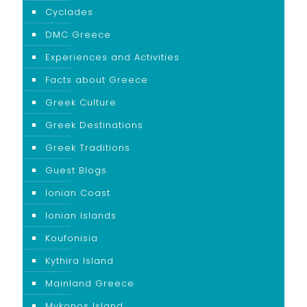
Cyclades
DMC Greece
Experiences and Activities
Facts about Greece
Greek Culture
Greek Destinations
Greek Traditions
Guest Blogs
Ionian Coast
Ionian Islands
Koufonisia
Kythira Island
Mainland Greece
Mykonos Island