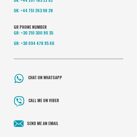
UK:
+44 751 263 98 28
GR PHONE NUMBER
GR:
+30 210 300 90 35
GR:
+30 694 478 95 66
CHAT ON WHATSAPP
CALL ME ON VIBER
SEND ME AN EMAIL