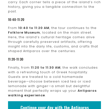
carry. Each corner tells a piece of the island’s rich
history, giving you a tangible connection to the
past.
10:40-11:20
From
10:40 to 11:20 AM
, the tour continues to the
Folklore Museum
, located on the main street.
Here, the island’s cultural heritage comes alive
through carefully preserved artifacts, offering
insight into the daily life, customs, and crafts that
shaped Antiparos over the centuries.
11:20-11:30
Finally, from
11:20 to 11:30 AM
, the walk concludes
with a refreshing touch of Greek hospitality.
Guests are treated to a cold homemade
beverage—choose between iced tea or iced
lemonade with ginger—a small but delightful
moment that perfectly wraps up your
Antiparos
walking experience
.
Continue your day with the Antiparos