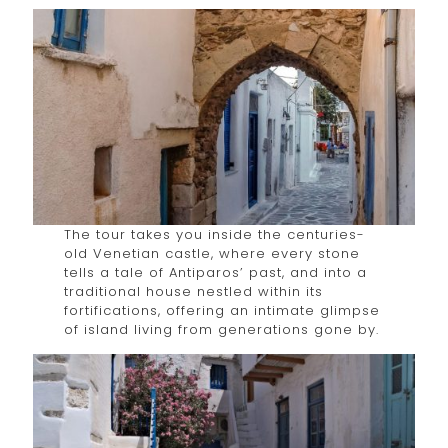
The tour takes you inside the centuries-
old Venetian castle, where every stone
tells a tale of Antiparos’ past, and into a
traditional house nestled within its
fortifications, offering an intimate glimpse
of island living from generations gone by.