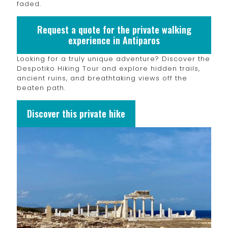
faded.
Request a quote for the private walking
experience in Antiparos
Looking for a truly unique adventure? Discover the
Despotiko Hiking Tour and explore hidden trails,
ancient ruins, and breathtaking views off the
beaten path.
Discover this private hike