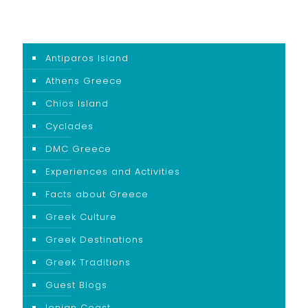
Antiparos Island
Athens Greece
Chios Island
Cyclades
DMC Greece
Experiences and Activities
Facts about Greece
Greek Culture
Greek Destinations
Greek Traditions
Guest Blogs
Ionian Coast