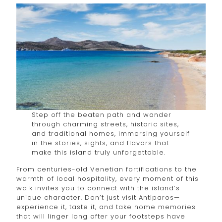
Step off the beaten path and wander
through charming streets, historic sites,
and traditional homes, immersing yourself
in the stories, sights, and flavors that
make this island truly unforgettable.
From centuries-old Venetian fortifications to the
warmth of local hospitality, every moment of this
walk invites you to connect with the island’s
unique character. Don’t just visit Antiparos—
experience it, taste it, and take home memories
that will linger long after your footsteps have