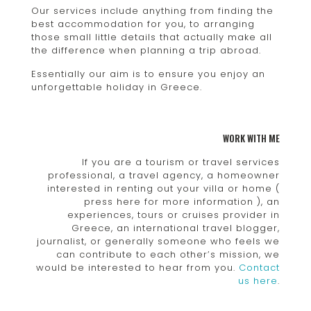
Our services include anything from finding the
best accommodation for you, to arranging
those small little details that actually make all
the difference when planning a trip abroad.
Essentially our aim is to ensure you enjoy an
unforgettable holiday in Greece.
WORK WITH ME
If you are a tourism or travel services
professional, a travel agency, a homeowner
interested in renting out your villa or home (
press here for more information ), an
experiences, tours or cruises provider in
Greece, an international travel blogger,
journalist, or generally someone who feels we
can contribute to each other’s mission, we
would be interested to hear from you.
Contact
us here
.