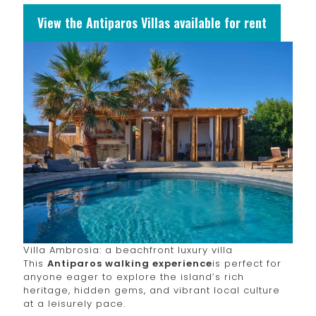
View the Antiparos Villas available for rent
Villa Ambrosia: a beachfront luxury villa
This
Antiparos walking experience
is perfect for
anyone eager to explore the island’s rich
heritage, hidden gems, and vibrant local culture
at a leisurely pace.