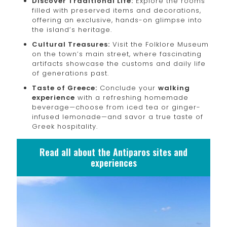
Discover Traditional Life:
Explore the rooms
filled with preserved items and decorations,
offering an exclusive, hands-on glimpse into
the island’s heritage.
Cultural Treasures:
Visit the Folklore Museum
on the town’s main street, where fascinating
artifacts showcase the customs and daily life
of generations past.
Taste of Greece:
Conclude your
walking
experience
with a refreshing homemade
beverage—choose from iced tea or ginger-
infused lemonade—and savor a true taste of
Greek hospitality.
Read all about the Antiparos sites and
experiences