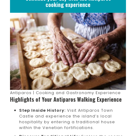
cooking experience
Antiparos | Cooking and Gastronomy Experience
Highlights of Your Antiparos Walking Experience
Step Inside History:
Visit Antiparos Town
Castle and experience the island’s local
hospitality by entering a traditional house
within the Venetian fortifications.