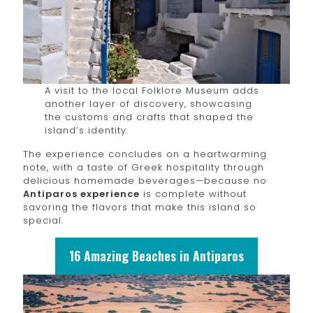
A visit to the local Folklore Museum adds
another layer of discovery, showcasing
the customs and crafts that shaped the
island’s identity.
The experience concludes on a heartwarming
note, with a taste of Greek hospitality through
delicious homemade beverages—because no
Antiparos experience
is complete without
savoring the flavors that make this island so
special.
16 Amazing Beaches in Antiparos