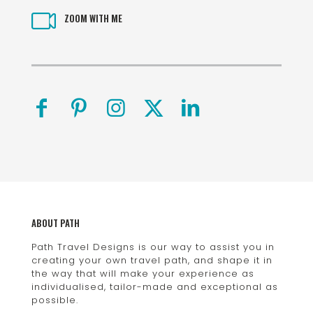
ZOOM WITH ME
ABOUT PATH
Path Travel Designs is our way to assist you in
creating your own travel path, and shape it in
the way that will make your experience as
individualised, tailor-made and exceptional as
possible.