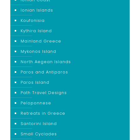
Ionian Islands
Koufonisia
Kythira Island
Mainland Greece
Mykonos Island
North Aegean Islands
Paros and Antiparos
Paros Island
Path Travel Designs
Peloponnese
Retreats in Greece
Santorini Island
Small Cyclades