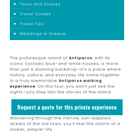
Tours and Cruises
Travel Guides
Travel Tips
Weddings in Greece
The picturesque island of
Antiparos
, with its
iconic Cycladic blue-and-white houses, is more
than just a stunning backdrop—it’s a place where
history, culture, and everyday life come together
in a truly memorable
Antiparos walking
experience
. On this tour, you don’t just see the
sights—you step into the stories of the island.
Request a quote for this private experience
Wandering through the narrow, sun-dappled
streets of the old town, you’ll feel the charm of a
slower, simpler life.