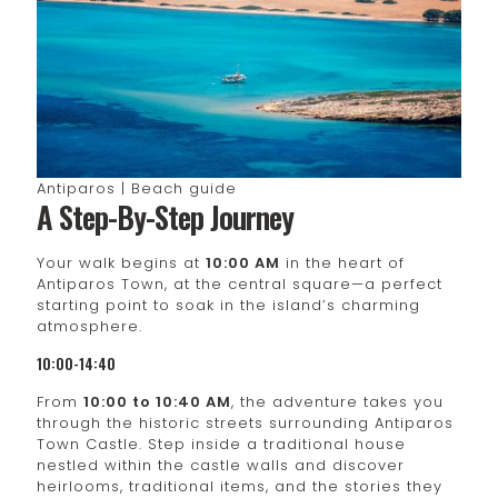
Antiparos | Beach guide
A Step-By-Step Journey
Your walk begins at
10:00 AM
in the heart of
Antiparos Town, at the central square—a perfect
starting point to soak in the island’s charming
atmosphere.
10:00-14:40
From
10:00 to 10:40 AM
, the adventure takes you
through the historic streets surrounding Antiparos
Town Castle. Step inside a traditional house
nestled within the castle walls and discover
heirlooms, traditional items, and the stories they