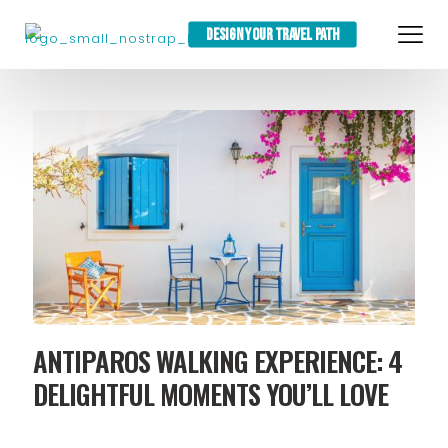
DESIGN YOUR TRAVEL PATH
ANTIPAROS WALKING EXPERIENCE: 4
DELIGHTFUL MOMENTS YOU’LL LOVE