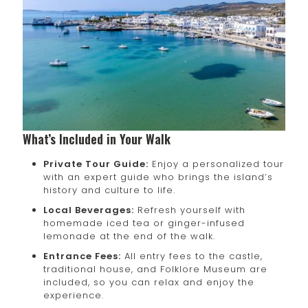
What’s Included in Your Walk
Private Tour Guide:
Enjoy a personalized tour
with an expert guide who brings the island’s
history and culture to life.
Local Beverages:
Refresh yourself with
homemade iced tea or ginger-infused
lemonade at the end of the walk.
Entrance Fees:
All entry fees to the castle,
traditional house, and Folklore Museum are
included, so you can relax and enjoy the
experience.