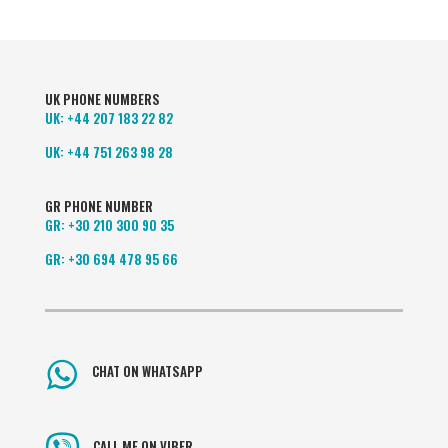
UK PHONE NUMBERS
UK:
+44 207 183 22 82
UK:
+44 751 263 98 28
GR PHONE NUMBER
GR:
+30 210 300 90 35
GR:
+30 694 478 95 66
CHAT ON WHATSAPP
CALL ME ON VIBER