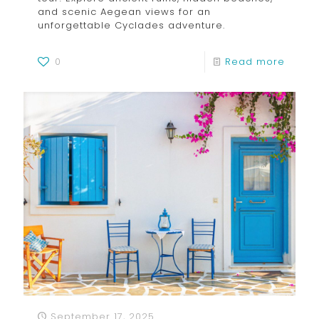
and scenic Aegean views for an
unforgettable Cyclades adventure.
0
Read more
September 17, 2025