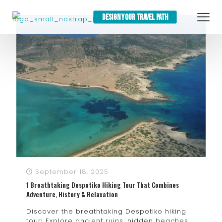
DESIGN YOUR TRAVEL PATH
September 18, 2025
1 Breathtaking Despotiko Hiking Tour That Combines
Adventure, History & Relaxation
Discover the breathtaking Despotiko hiking
tour! Explore ancient ruins, hidden beaches,