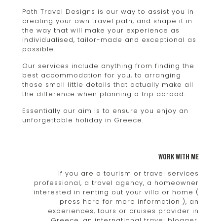
Path Travel Designs is our way to assist you in
creating your own travel path, and shape it in
the way that will make your experience as
individualised, tailor-made and exceptional as
possible.
Our services include anything from finding the
best accommodation for you, to arranging
those small little details that actually make all
the difference when planning a trip abroad.
Essentially our aim is to ensure you enjoy an
unforgettable holiday in Greece.
WORK WITH ME
If you are a tourism or travel services
professional, a travel agency, a homeowner
interested in renting out your villa or home (
press here for more information ), an
experiences, tours or cruises provider in
Greece, an international travel blogger,