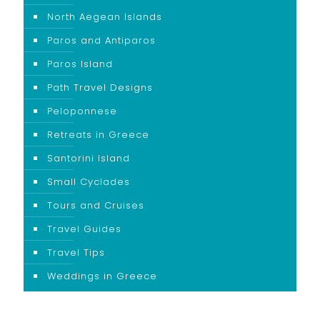
North Aegean Islands
Paros and Antiparos
Paros Island
Path Travel Designs
Peloponnese
Retreats in Greece
Santorini Island
Small Cyclades
Tours and Cruises
Travel Guides
Travel Tips
Weddings in Greece