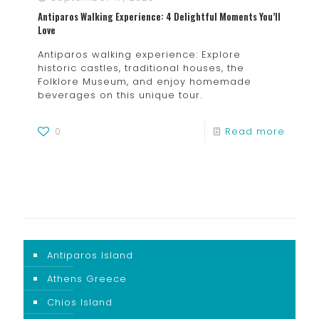
Antiparos Walking Experience: 4 Delightful Moments You’ll
Love
Antiparos walking experience: Explore
historic castles, traditional houses, the
Folklore Museum, and enjoy homemade
beverages on this unique tour.
0
Read more
Antiparos Island
Athens Greece
Chios Island