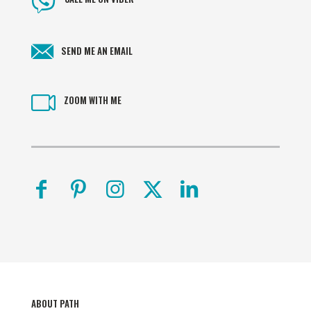
SEND ME AN EMAIL
ZOOM WITH ME
ABOUT PATH