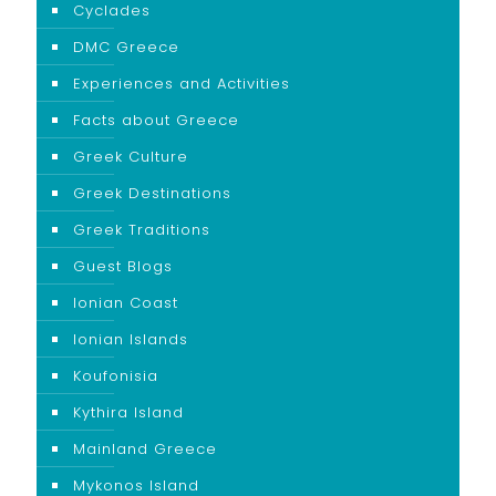
Cyclades
DMC Greece
Experiences and Activities
Facts about Greece
Greek Culture
Greek Destinations
Greek Traditions
Guest Blogs
Ionian Coast
Ionian Islands
Koufonisia
Kythira Island
Mainland Greece
Mykonos Island