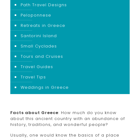
Path Travel Designs
Peloponnese
Retreats in Greece
Santorini Island
Small Cyclades
Tours and Cruises
Travel Guides
Travel Tips
Weddings in Greece
Facts about Greece
: How much do you know
about this ancient country with an abundance of
history, traditions, and wonderful people?
Usually, one would know the basics of a place