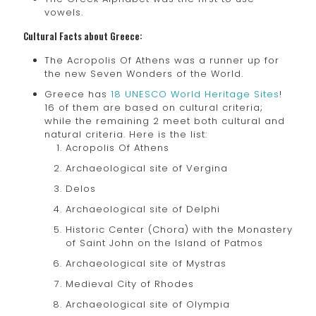
vowels.
Cultural Facts about Greece:
The Acropolis Of Athens was a runner up for
the new Seven Wonders of the World.
Greece has
18 UNESCO World Heritage Sites
!
16 of them are based on cultural criteria;
while the remaining 2 meet both cultural and
natural criteria. Here is the list:
Acropolis Of Athens
Archaeological site of Vergina
Delos
Archaeological site of Delphi
Historic Center (Chora) with the Monastery
of Saint John on the Island of Patmos
Archaeological site of Mystras
Medieval City of Rhodes
Archaeological site of Olympia