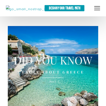
DESIGN YOUR TRAVEL PATH