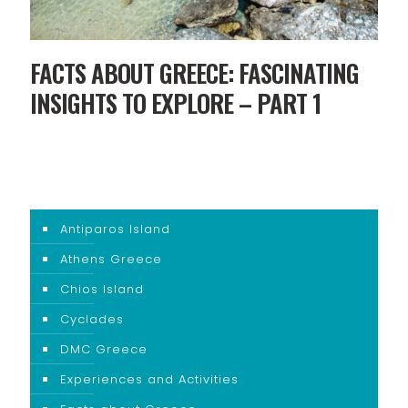
FACTS ABOUT GREECE: FASCINATING
INSIGHTS TO EXPLORE – PART 1
Antiparos Island
Athens Greece
Chios Island
Cyclades
DMC Greece
Experiences and Activities