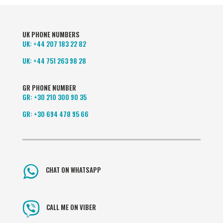
UK PHONE NUMBERS
UK:
+44 207 183 22 82
UK:
+44 751 263 98 28
GR PHONE NUMBER
GR:
+30 210 300 90 35
GR:
+30 694 478 95 66
CHAT ON WHATSAPP
CALL ME ON VIBER