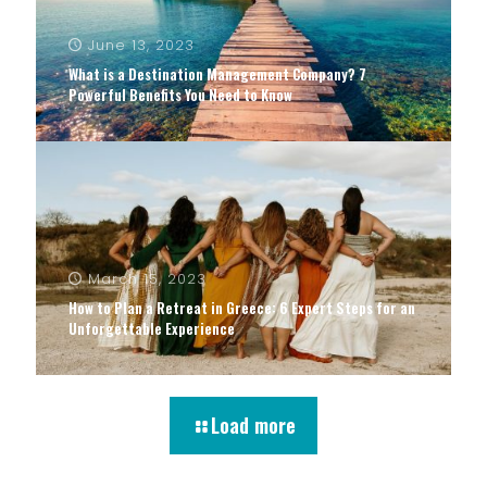
June 13, 2023
What is a Destination Management Company? 7
Powerful Benefits You Need to Know
March 15, 2023
How to Plan a Retreat in Greece: 6 Expert Steps for an
Unforgettable Experience
Load more