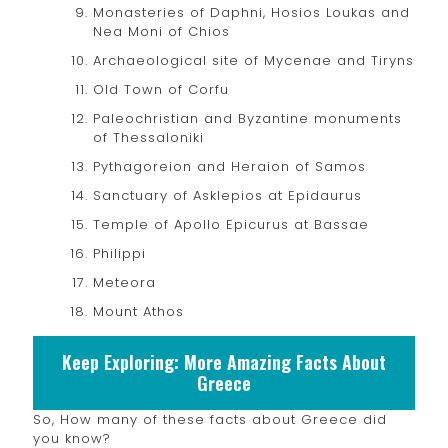
Monasteries of Daphni, Hosios Loukas and
Nea Moni of Chios
Archaeological site of Mycenae and Tiryns
Old Town of Corfu
Paleochristian and Byzantine monuments
of Thessaloniki
Pythagoreion and Heraion of Samos
Sanctuary of Asklepios at Epidaurus
Temple of Apollo Epicurus at Bassae
Philippi
Meteora
Mount Athos
Keep Exploring: More Amazing Facts About
Greece
So, How many of these facts about Greece did
you know?