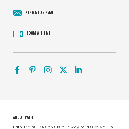
SEND ME AN EMAIL
ZOOM WITH ME
ABOUT PATH
Path Travel Designs is our way to assist you in