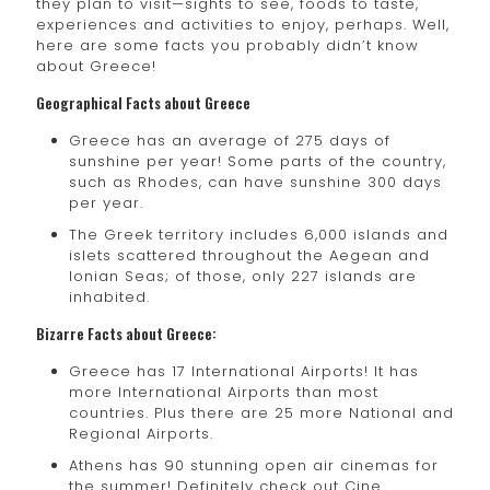
they plan to visit—sights to see, foods to taste,
experiences and activities to enjoy, perhaps. Well,
here are some facts you probably didn’t know
about Greece!
Geographical Facts about Greece
Greece has an average of 275 days of
sunshine per year! Some parts of the country,
such as Rhodes, can have sunshine 300 days
per year.
The Greek territory includes 6,000 islands and
islets scattered throughout the Aegean and
Ionian Seas; of those, only 227 islands are
inhabited.
Bizarre Facts about Greece:
Greece has 17 International Airports! It has
more International Airports than most
countries. Plus there are 25 more National and
Regional Airports.
Athens has 90 stunning open air cinemas for
the summer! Definitely check out Cine