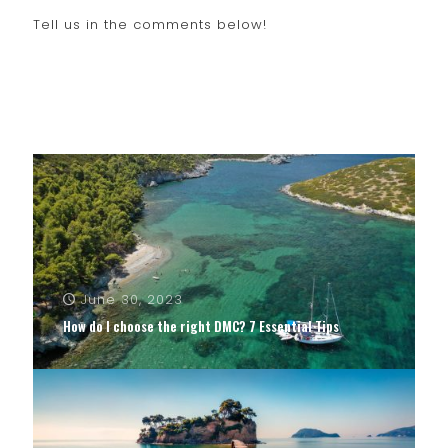
Tell us in the comments below!
June 30, 2023
How do I choose the right DMC? 7 Essential Tips