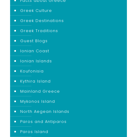
Facts about Greece
Greek Culture
Greek Destinations
Greek Traditions
Guest Blogs
Ionian Coast
Ionian Islands
Koufonisia
Kythira Island
Mainland Greece
Mykonos Island
North Aegean Islands
Paros and Antiparos
Paros Island