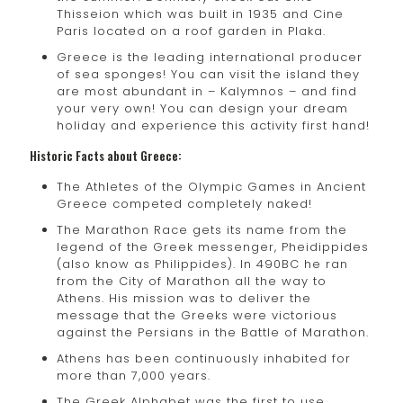
Thisseion which was built in 1935 and Cine
Paris located on a roof garden in Plaka.
Greece is the leading international producer
of sea sponges! You can visit the island they
are most abundant in – Kalymnos – and find
your very own! You can design your dream
holiday and experience this activity first hand!
Historic Facts about Greece:
The Athletes of the Olympic Games in Ancient
Greece competed completely naked!
The Marathon Race gets its name from the
legend of the Greek messenger, Pheidippides
(also know as Philippides). In 490BC he ran
from the City of Marathon all the way to
Athens. His mission was to deliver the
message that the Greeks were victorious
against the Persians in the Battle of Marathon.
Athens has been continuously inhabited for
more than 7,000 years.
The Greek Alphabet was the first to use