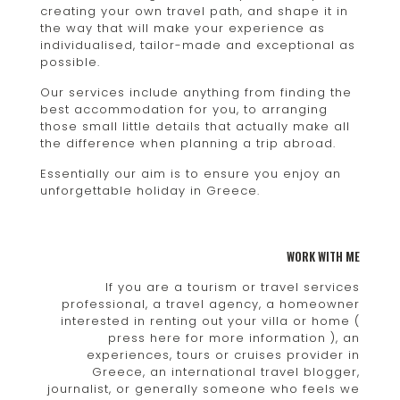
creating your own travel path, and shape it in
the way that will make your experience as
individualised, tailor-made and exceptional as
possible.
Our services include anything from finding the
best accommodation for you, to arranging
those small little details that actually make all
the difference when planning a trip abroad.
Essentially our aim is to ensure you enjoy an
unforgettable holiday in Greece.
WORK WITH ME
If you are a tourism or travel services
professional, a travel agency, a homeowner
interested in renting out your villa or home (
press here for more information ), an
experiences, tours or cruises provider in
Greece, an international travel blogger,
journalist, or generally someone who feels we