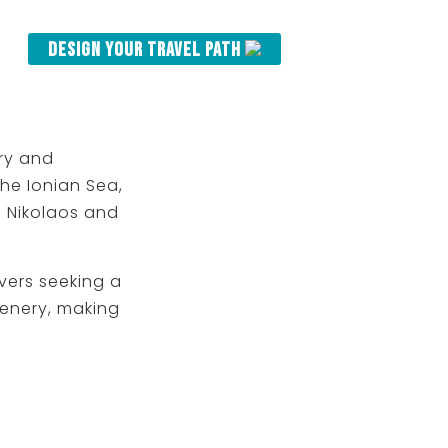
Design your Travel Path
ory and
he Ionian Sea,
os Nikolaos and
vers seeking a
cenery, making