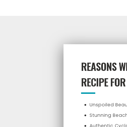
REASONS WH
RECIPE FOR
Unspoiled Bea
Stunning Beach
Authentic Cyc