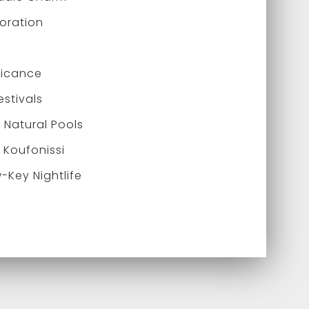
loration
ificance
estivals
Natural Pools
 Koufonissi
-Key Nightlife