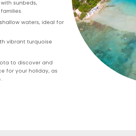
with sunbeds,
families.
shallow waters, ideal for
th vibrant turquoise
ota to discover and
ce for your holiday, as
.