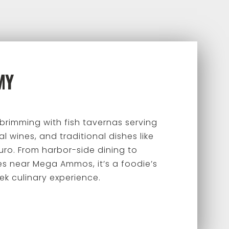
MY
 brimming with fish tavernas serving
l wines, and traditional dishes like
uro. From harbor-side dining to
es near Mega Ammos, it’s a foodie’s
ek culinary experience.