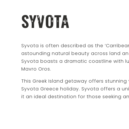
SYVOTA
Syvota is often described as the ‘Carribean
astounding natural beauty across land an
Syvota boasts a dramatic coastline with lush
Mavro Oros.
This Greek Island getaway offers stunning
Syvota Greece holiday. Syvota offers a un
it an ideal destination for those seeking a