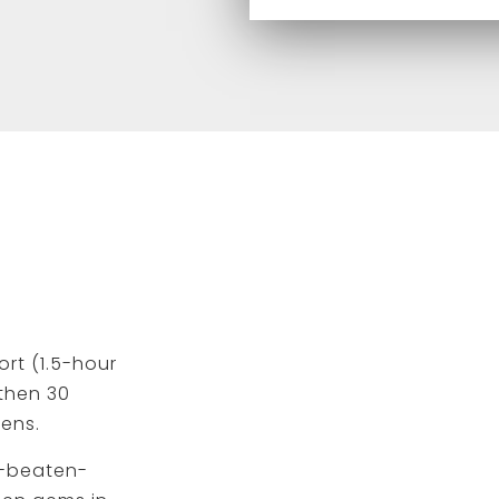
ort (1.5-hour
 then 30
hens.
e-beaten-