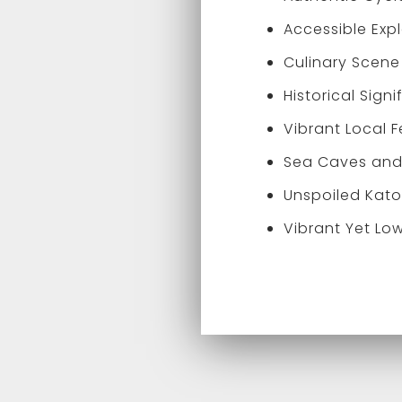
Accessible Exp
Culinary Scene
Historical Sign
Vibrant Local F
Sea Caves and 
Unspoiled Kato
Vibrant Yet Low