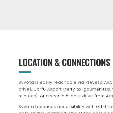
LOCATION & CONNECTIONS
Syvota is easily reachable via Preveza Airp
drive), Corfu Airport (ferry to Igoumenitsa,
minutes), or a scenic 5-hour drive from At
Syvota balances accessibility with off-th