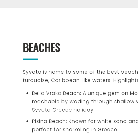
BEACHES
Syvota is home to some of the best beache
turquoise, Caribbean-like waters. Highlight
Bella Vraka Beach: A unique gem on Mo
reachable by wading through shallow wa
Syvota Greece holiday.
Pisina Beach: Known for white sand and
perfect for snorkeling in Greece.