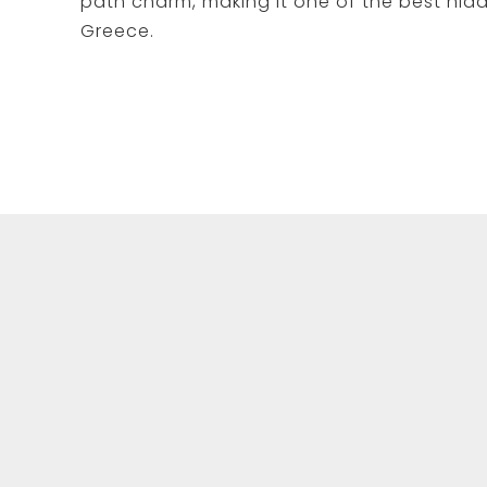
path charm, making it one of the best hid
Greece.