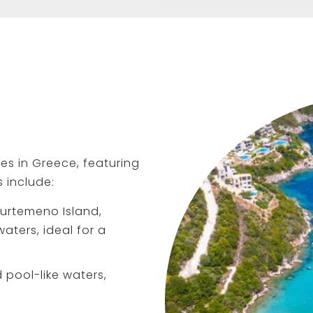
s in Greece, featuring
s include:
urtemeno Island,
ters, ideal for a
 pool-like waters,