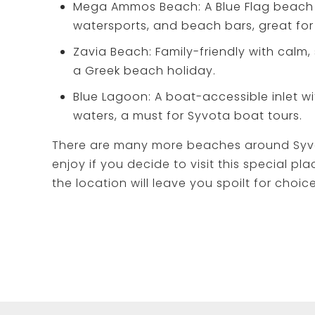
Mega Ammos Beach: A Blue Flag beach 
watersports, and beach bars, great for 
Zavia Beach: Family-friendly with calm, 
a Greek beach holiday.
Blue Lagoon: A boat-accessible inlet wi
waters, a must for Syvota boat tours.
There are many more beaches around Syv
enjoy if you decide to visit this special pla
the location will leave you spoilt for choice