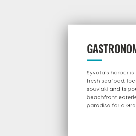
GASTRONO
Syvota’s harbor is
fresh seafood, loca
souvlaki and tsipo
beachfront eateri
paradise for a Gre