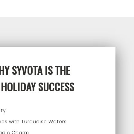
Y SYVOTA IS THE
 HOLIDAY SUCCESS
uty
es with Turquoise Waters
ladic Charm