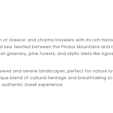
 of Greece’ and charms travelers with its rich hist
d sea. Nestled between the Pindus Mountains and t
 greenery, pine forests, and idyllic islets like Agi
 views and serene landscapes, perfect for nature lo
ique blend of cultural heritage and breathtaking s
n authentic Greek experience.