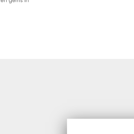
den gems in